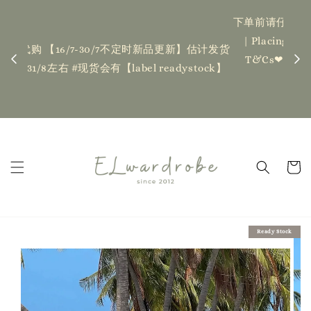
下单前请仔细查看T&C，如有任何疑问欢迎联系我们
记得
| Placing an order indicates acceptance of the
估计发货
新更新
T&Cs❤ if you have any questions, fell free to
ock】
ha
contact us
Read Me
Ready Stock