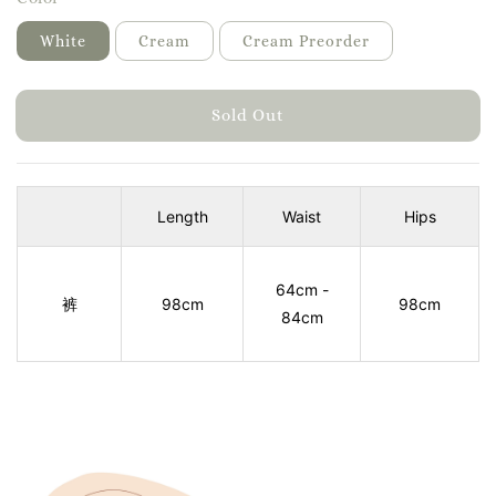
White
Cream
Cream Preorder
Sold Out
Length
Waist
Hips
64cm -
裤
98cm
98cm
84cm