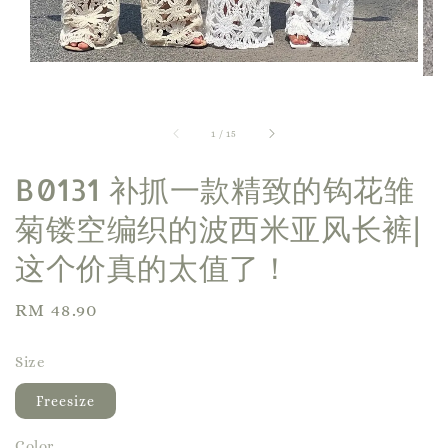
1
/
15
B0131 补抓一款精致的钩花雏
菊镂空编织的波西米亚风长裤|
这个价真的太值了！
Regular
RM 48.90
Sold Out
price
Size
Freesize
Color