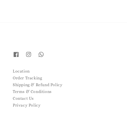
Location
Order Tracking
Shipping & Refund Policy
Terms & Conditions
Contact Us
Privacy Policy