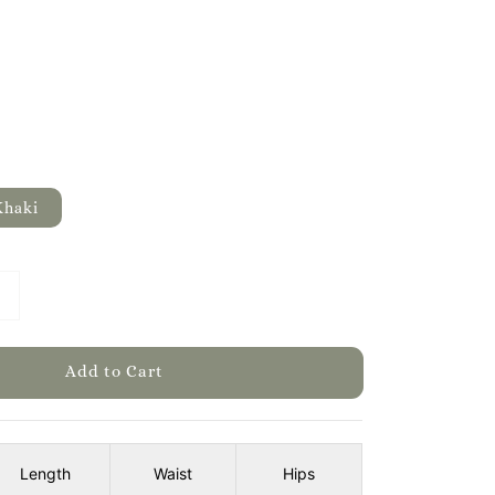
Khaki
Add to Cart
Length
Waist
Hips