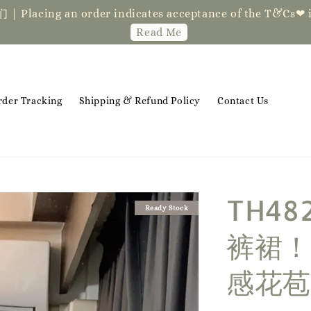
der indicates acceptance of the T&Cs❤ if you ha
Read Me
rder Tracking
Shipping & Refund Policy
Contact Us
TH4
Ready Stock
裤裙！
感花苞