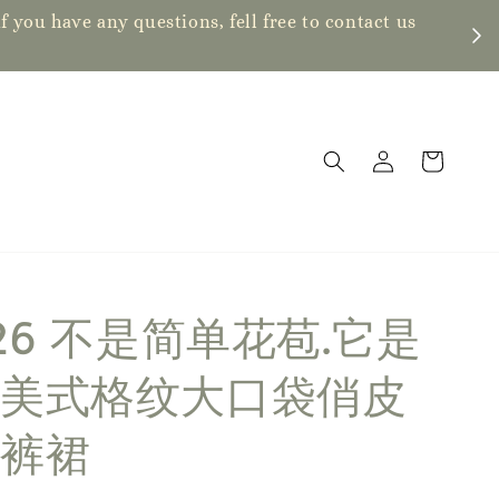
ve any questions, fell free to contact us
826 不是简单花苞.它是
美式格纹大口袋俏皮
裤裙