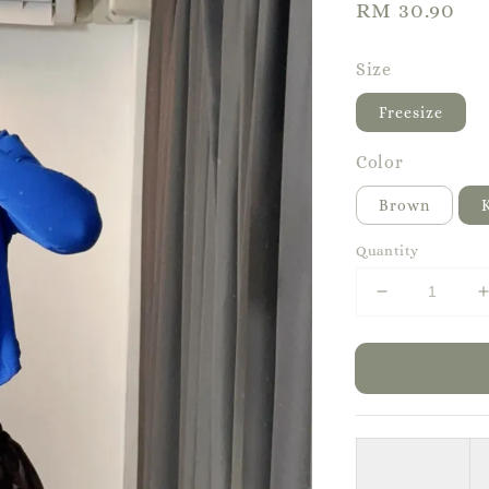
Regular
RM 30.90
price
Size
Freesize
Color
Brown
Quantity