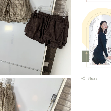
Share