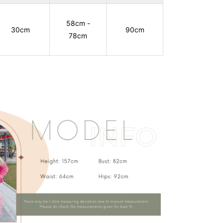
58cm -
30cm
90cm
78cm