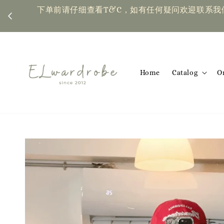
下单前请仔细查看T&C，如有任何疑问欢迎联系我们 | Placing an or
Home
Catalog
O