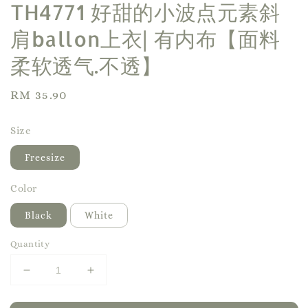
TH4771 好甜的小波点元素斜
肩ballon上衣| 有内布【面料
柔软透气.不透】
Regular
RM 35.90
price
Size
Freesize
Color
Black
White
Quantity