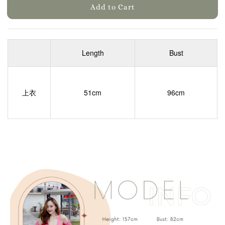
Add to Cart
Length
Bust
上衣
51cm
96cm