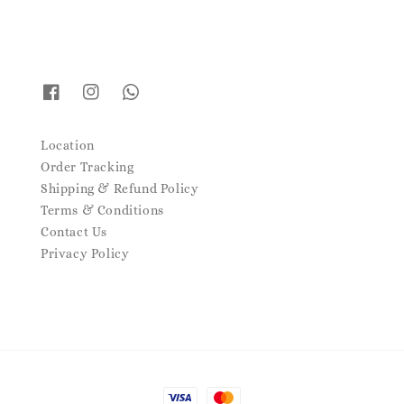
Location
Order Tracking
Shipping & Refund Policy
Terms & Conditions
Contact Us
Privacy Policy