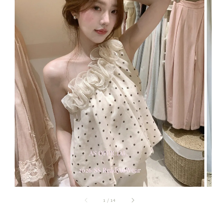
1
/
14