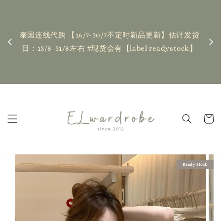
下单前请仔细查看T&C，如有任何疑问欢迎联系我们
记得
| Placing an order indicates acceptance of the
估计发货
新更新
T&Cs❤ if you have any questions, fell free to
ock】
ha
contact us
Read Me
Ready Stock