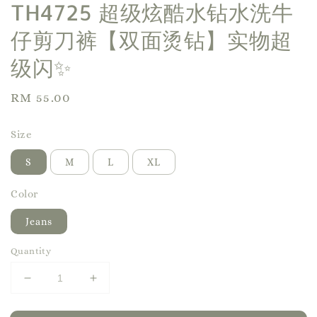
TH4725 超级炫酷水钻水洗牛
仔剪刀裤【双面烫钻】实物超
级闪✨
Regular
RM 55.00
price
Size
S
M
L
XL
Color
Jeans
Quantity