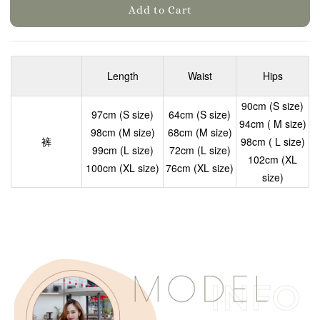
Add to Cart
Length
Waist
Hips
90cm (S size)
97cm (S size)
64cm (S size)
94cm ( M size)
98cm (M size)
68cm (M size)
裤
98cm ( L size)
99cm (L size)
72cm (L size)
102cm (XL
100cm (XL size)
76cm (XL size)
size)