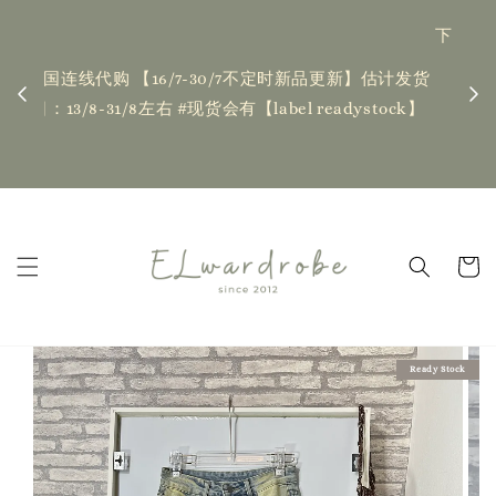
下单前请仔细查看T&C，如有任何疑问欢迎联系我们
记得
| Placing an order indicates acceptance of the
估计发货
新更新
T&Cs❤ if you have any questions, fell free to
ock】
ha
contact us
Read Me
Ready Stock