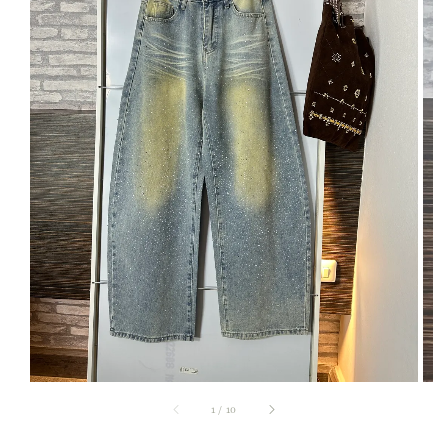
1
/
10