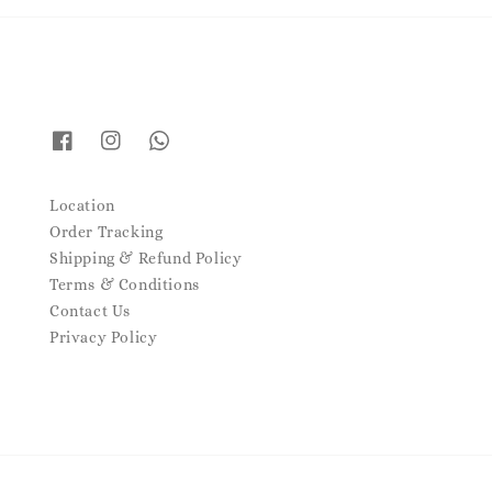
Location
Order Tracking
Shipping & Refund Policy
Terms & Conditions
Contact Us
Privacy Policy