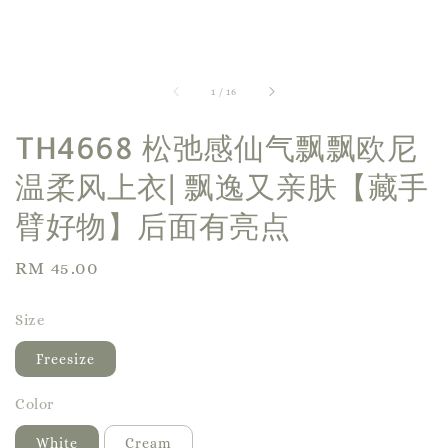
1
/
16
TH4668 松弛感仙气飘飘欧尼
温柔风上衣| 飘逸又亲肤【藏手
臂好物】后面有亮点
Regular
RM 45.00
price
Size
Freesize
Color
White
Cream