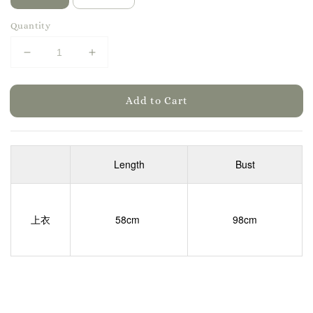
Quantity
Add to Cart
Length
Bust
上衣
58cm
98cm