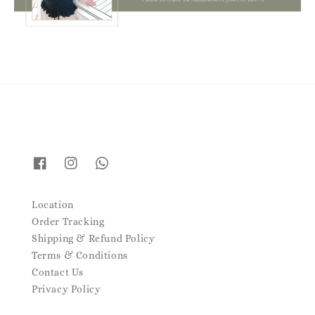
Location
Order Tracking
Shipping & Refund Policy
Terms & Conditions
Contact Us
Privacy Policy