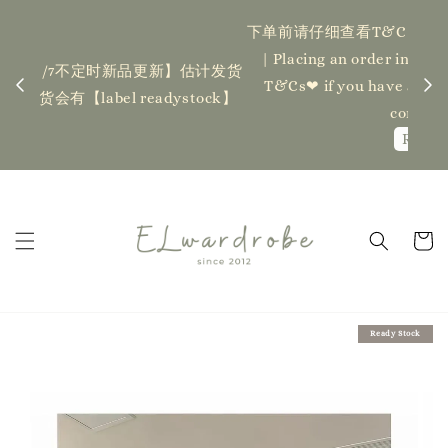
下单前请仔细查看T&C，如有任何疑问欢迎联系我们
记得
| Placing an order indicates acceptance of the
估计发货
新更新
T&Cs❤ if you have any questions, fell free to
ock】
ha
contact us
Read Me
Ready Stock