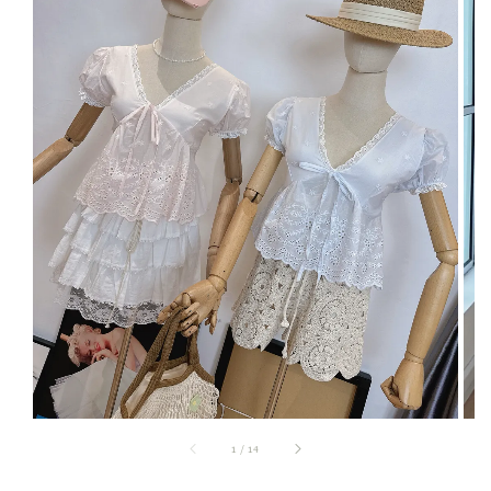
1
/
14