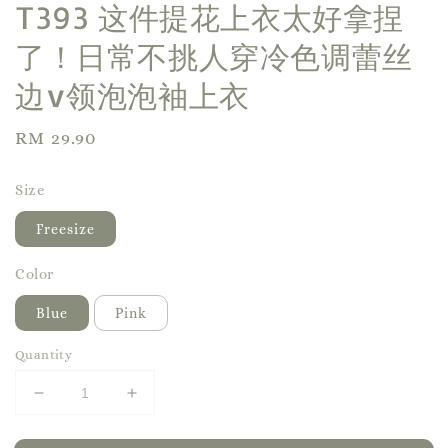
T393 这件提花上衣太好拿捏
了！日常不挑人穿冷色调蕾丝
边v领泡泡袖上衣
Regular
RM 29.90
price
Size
Freesize
Color
Blue
Pink
Quantity