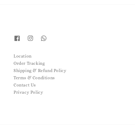
Location
Order Tracking
Shipping & Refund Policy
Terms & Conditions
Contact Us
Privacy Policy