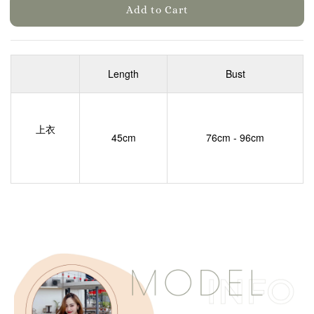
Add to Cart
Length
Bust
上衣
45cm
76cm - 96cm