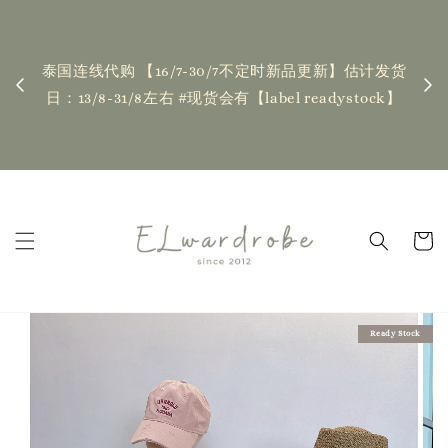
下单前请仔细查看T&C，如有任何疑问欢迎联系我
| Placing an order indicates acceptance of the
品更新】估计发货
T&Cs❤ if you have any questions, fell free to
eadystock】
contact us
Read Me
Ready Stock