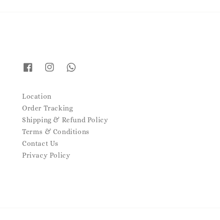
Location
Order Tracking
Shipping & Refund Policy
Terms & Conditions
Contact Us
Privacy Policy