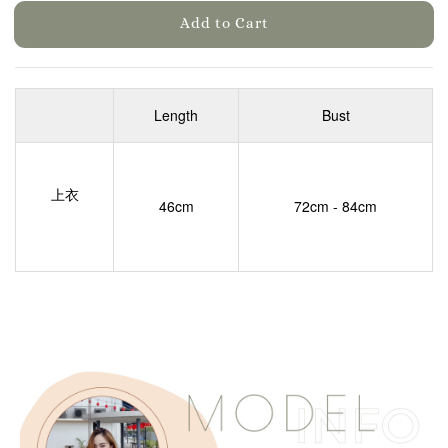
Add to Cart
Length
Bust
上衣
46cm
72cm - 84cm