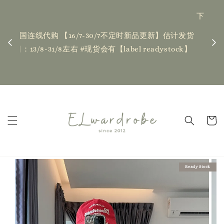
下单前请仔细查看T&C，如有任何疑问欢迎联系我们
记得
| Placing an order indicates acceptance of the
估计发货
新更新
T&Cs❤ if you have any questions, fell free to
ock】
ha
contact us
Read Me
Ready Stock