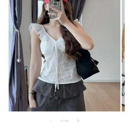
1
/
12