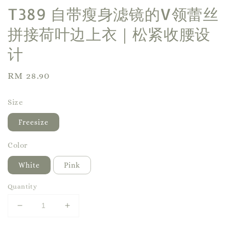
T389 自带瘦身滤镜的V领蕾丝
拼接荷叶边上衣｜松紧收腰设
计
Regular
RM 28.90
price
Size
Freesize
Color
White
Pink
Quantity