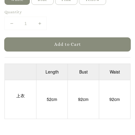
Quantity
Add to Cart
Length
Bust
Waist
上衣
52cm
92cm
92cm