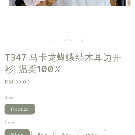
1
/
22
T347 马卡龙蝴蝶结木耳边开
衫| 温柔100%
Regular
RM 33.00
price
Size
Freesize
Color
White
Blue
Pink
Yellow