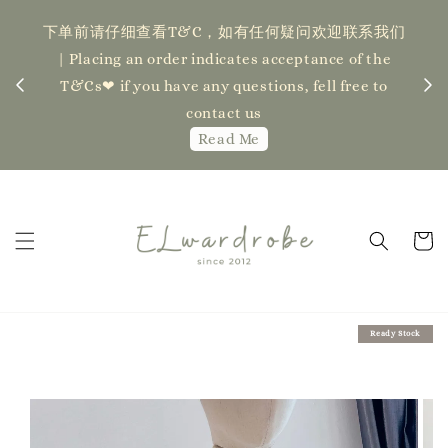
下单前请仔细查看T&C，如有任何疑问欢迎联系我们
记得
| Placing an order indicates acceptance of the
估计发货
新更新
T&Cs❤ if you have any questions, fell free to
ock】
ha
contact us
Read Me
Ready Stock