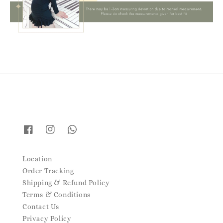
Location
Order Tracking
Shipping & Refund Policy
Terms & Conditions
Contact Us
Privacy Policy