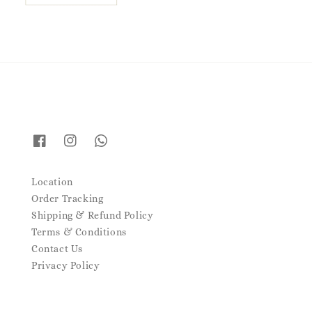
Location
Order Tracking
Shipping & Refund Policy
Terms & Conditions
Contact Us
Privacy Policy