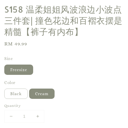
S158 温柔姐姐风波浪边小波点
三件套| 撞色花边和百褶衣摆是
精髓【裤子有内布】
Regular
RM 49.99
price
Size
Freesize
Color
Black
Cream
Quantity