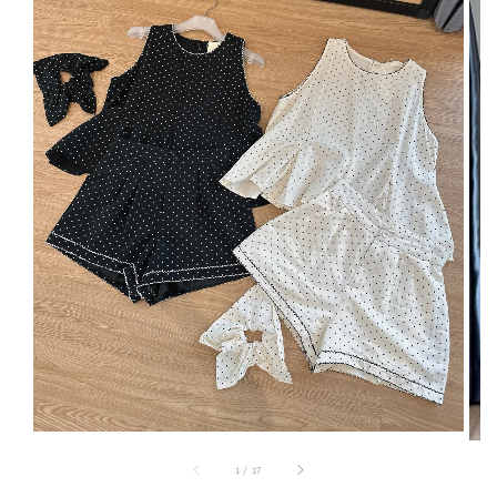
1
/
17