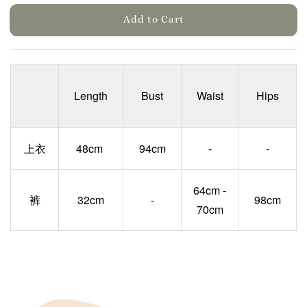
Add to Cart
Length
Bust
Waist
Hips
上衣
48cm
94cm
-
-
64cm -
裤
32cm
-
98cm
70cm