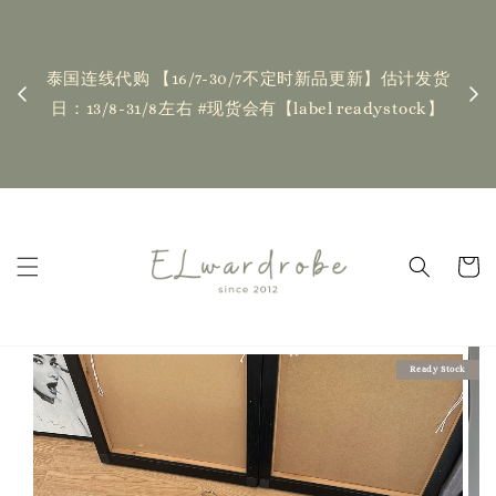
下单前请仔细查看T&C，如有任何疑
| Placing an order indicates accep
0/7不定时新品更新】估计发货
T&Cs❤ if you have any questions, f
【label readystock】
contact us
Read Me
Ready Stock