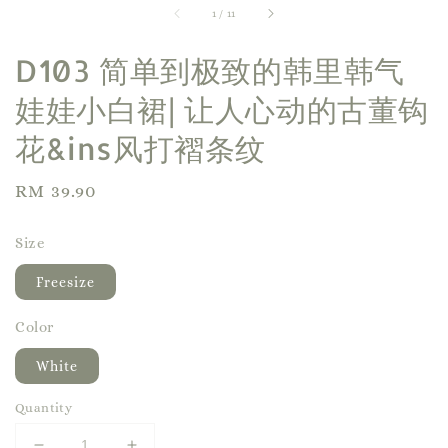
1
/
11
D103 简单到极致的韩里韩气
娃娃小白裙| 让人心动的古董钩
花&ins风打褶条纹
Regular
RM 39.90
price
Size
Freesize
Color
White
Quantity