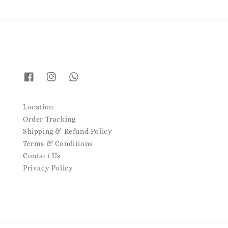
Location
Order Tracking
Shipping & Refund Policy
Terms & Conditions
Contact Us
Privacy Policy