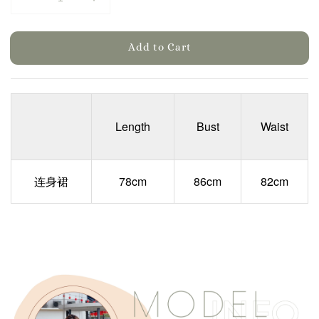
Add to Cart
Length
Bust
Waist
连身裙
78cm
86cm
82cm