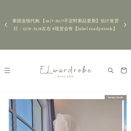
下单前请仔细查看T&C，如有任何疑问欢迎联系我们
记
| Placing an order indicates acceptance of the
】估计发货
T&Cs❤ if you have any questions, fell free to
stock】
contact us
Read Me
Ready Stock